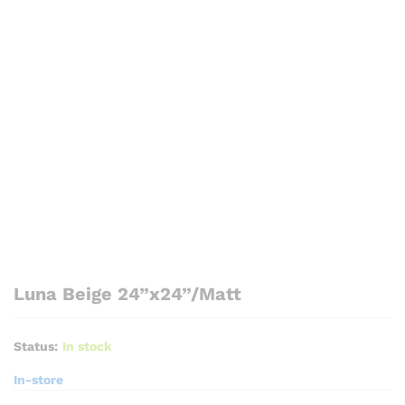
Luna Beige 24”x24”/Matt
Status:
In stock
In-store