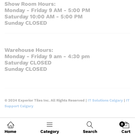
Show Room Hours:
Monday - Friday 9 AM - 5:00 PM
Saturday 10:00 AM - 5:00 PM
Sunday CLOSED
Warehouse Hours:
Monday - Friday 9 am - 4:30 pm
Saturday CLOSED
Sunday CLOSED
© 2024 Experior Tiles Inc. All Rights Reserved |
IT Solutions Calgary
|
IT
Support Calgary
0
Home
Category
Search
Cart