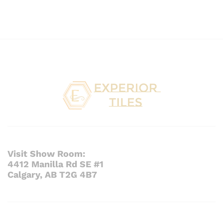
Visit Show Room:
4412 Manilla Rd SE #1
Calgary, AB T2G 4B7