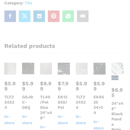
Category:
Tile
Related products
Hot
$
5.9
$
5.9
$
9.9
$
7.9
$
5.9
$
5.9
9
9
9
9
9
9
$
6.9
5
TLT2
G0JB
TL40
EK12
TLT3
EK66
24X2
C-
/Pol
650/
24X2
25
24″x4
4
08Q
Size
Pol
4
24×2
8″
24”x4
4
Black
In-
In-
In-
In-
8”
Pand
In-
store
store
store
store
a
In-
store
Polis