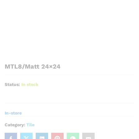
MTL8/Matt 24×24
Status:
In stock
In-store
Category:
Tile