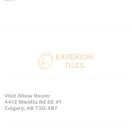
Visit Show Room:
4412 Manilla Rd SE #1
Calgary, AB T2G 4B7