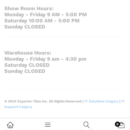
Show Room Hours:
Monday - Friday 9 AM - 5:00 PM
Saturday 10:00 AM - 5:00 PM
Sunday CLOSED
Warehouse Hours:
Monday - Friday 9 am - 4:30 pm
Saturday CLOSED
Sunday CLOSED
© 2024 Experior Tiles Inc. All Rights Reserved |
IT Solutions Calgary
|
IT
Support Calgary
0