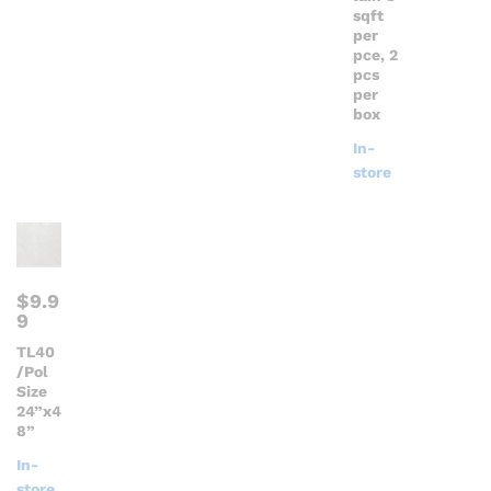
sqft
per
pce, 2
pcs
per
box
In-
store
$
9.9
9
TL40
/Pol
Size
24”x4
8”
In-
store