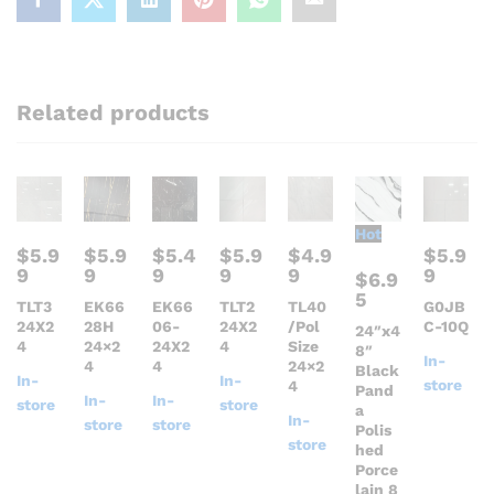
Related products
Hot
$
5.9
$
5.9
$
5.4
$
5.9
$
4.9
$
5.9
9
9
9
9
9
9
$
6.9
5
TLT3
EK66
EK66
TLT2
TL40
G0JB
24X2
28H
06-
24X2
/Pol
C-10Q
24″x4
4
24×2
24X2
4
Size
8″
In-
4
4
24×2
Black
In-
In-
store
4
Pand
In-
In-
store
store
a
In-
store
store
Polis
store
hed
Porce
lain 8