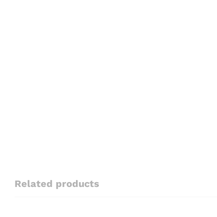
Related products