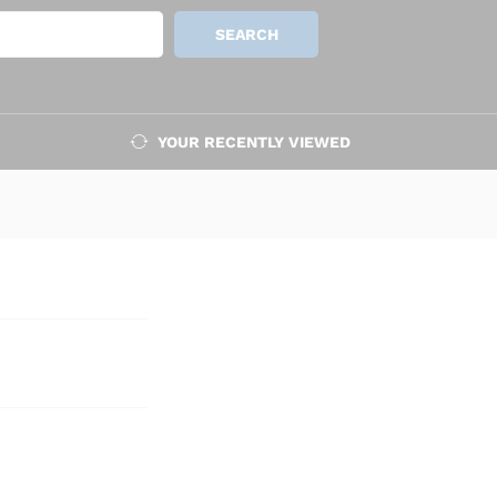
Add to cart
SEARCH
YOUR RECENTLY VIEWED