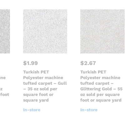
$
1.99
$
2.67
Turkish PET
Turkish PET
ine
Polyester machine
Polyester machine
tufted carpet – Gull
tufted carpet –
oz
– 35 oz sold per
Glittering Gold – 55
 foot
square foot or
oz sold per square
square yard
foot or square yard
In-store
In-store