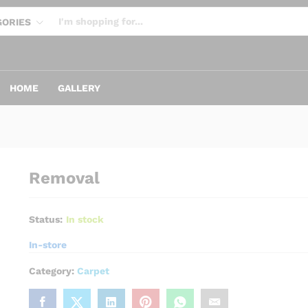
GORIES
 NOW:
Tiles
Subway
HOME
GALLERY
Removal
Status:
In stock
In-store
Category:
Carpet