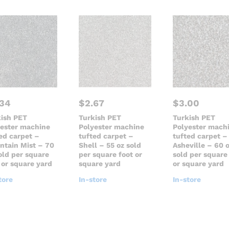
.34
$
2.67
$
3.00
kish PET
Turkish PET
Turkish PET
yester machine
Polyester machine
Polyester mach
ed carpet –
tufted carpet –
tufted carpet –
ntain Mist – 70
Shell – 55 oz sold
Asheville – 60 
old per square
per square foot or
sold per square
 or square yard
square yard
or square yard
tore
In-store
In-store