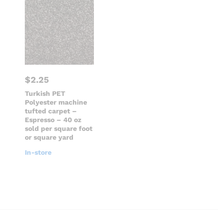
$
2.25
Turkish PET
Polyester machine
tufted carpet –
Espresso – 40 oz
sold per square foot
or square yard
In-store