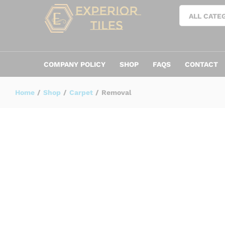
Removal
ALL CATE
TRENDING
COMPANY POLICY
SHOP
FAQS
CONTACT
Home
/
Shop
/
Carpet
/
Removal