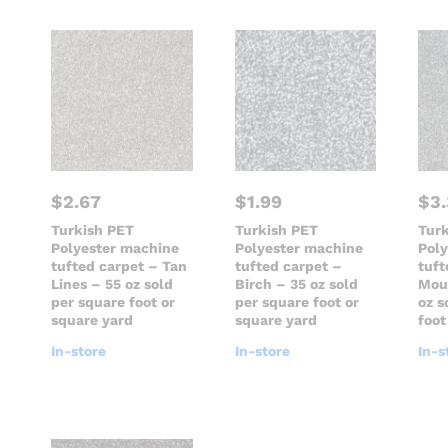
$
2.67
$
1.99
$
3
Turkish PET
Turkish PET
Tur
Polyester machine
Polyester machine
Pol
tufted carpet – Tan
tufted carpet –
tuft
Lines – 55 oz sold
Birch – 35 oz sold
Mou
per square foot or
per square foot or
oz s
square yard
square yard
foot
In-store
In-store
In-s