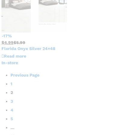
-
17
%
$
4.99
$
5.99
Florida Onyx Silver 24×48
Read more
In-store
Previous Page
1
2
3
4
5
…