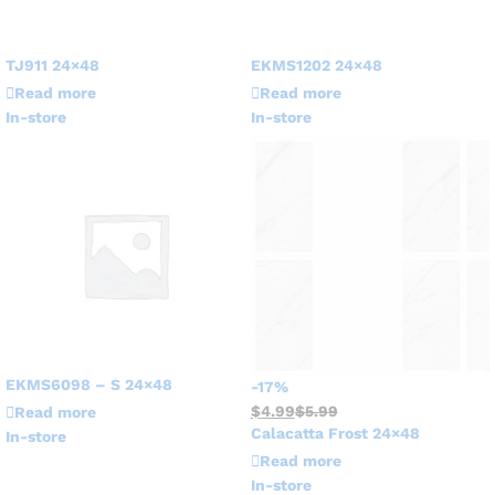
TJ911 24×48
EKMS1202 24×48
Read more
Read more
In-store
In-store
EKMS6098 – S 24×48
-
17
%
$
4.99
$
5.99
Read more
Calacatta Frost 24×48
In-store
Read more
In-store