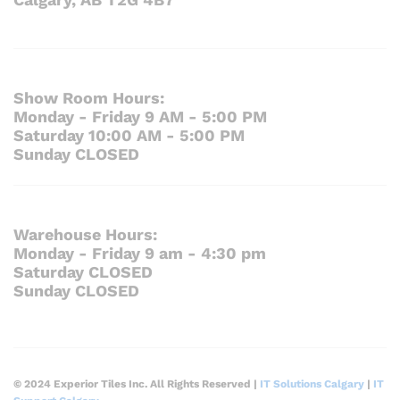
Show Room Hours:
Monday - Friday 9 AM - 5:00 PM
Saturday 10:00 AM - 5:00 PM
Sunday CLOSED
Warehouse Hours:
Monday - Friday 9 am - 4:30 pm
Saturday CLOSED
Sunday CLOSED
© 2024 Experior Tiles Inc. All Rights Reserved |
IT Solutions Calgary
|
IT