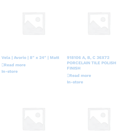
Vela | Avorio | 8″ x 24″ | Matt
918106 A, B, C 36X72
PORCELAIN TILE POLISH
Read more
FINISH
In-store
Read more
In-store