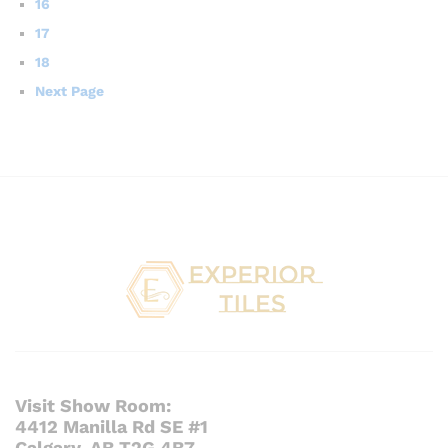
16
17
18
Next Page
Visit Show Room:
4412 Manilla Rd SE #1
Calgary, AB T2G 4B7