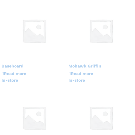
Baseboard
Mohawk Griffin
Read more
Read more
In-store
In-store