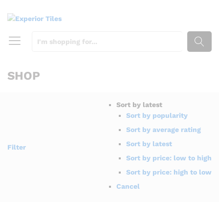
SEARCH
SHOP
Sort by latest
Sort by popularity
Sort by average rating
Sort by latest
Filter
Sort by price: low to high
Sort by price: high to low
Cancel