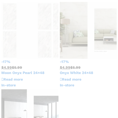
-
17
%
-
17
%
$
4.99
$
5.99
$
4.99
$
5.99
Moon Onyx Pearl 24×48
Onyx White 24×48
Read more
Read more
In-store
In-store