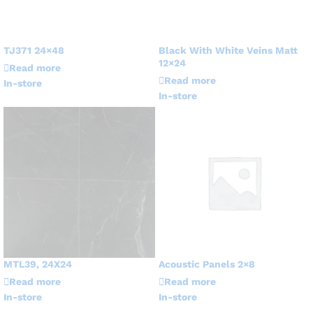
TJ371 24×48
Black With White Veins Matt
12×24
Read more
Read more
In-store
In-store
MTL39, 24X24
Acoustic Panels 2×8
Read more
Read more
In-store
In-store